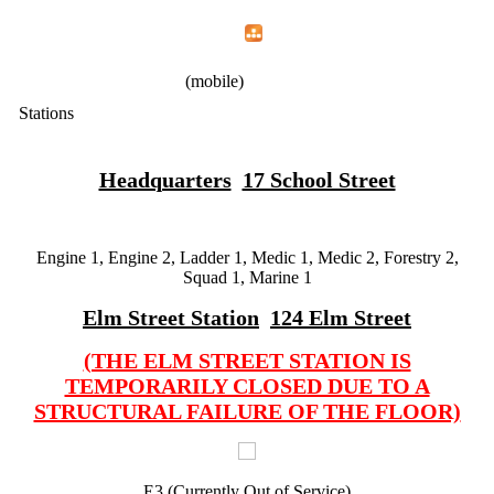
Home
Menu
Apps
Search
IAFF Local 1783
(mobile)
Stations
Headquarters
17 School Street
Engine 1, Engine 2, Ladder 1, Medic 1, Medic 2, Forestry 2,
Squad 1, Marine 1
Elm Street Station
124 Elm Street
(THE ELM STREET STATION IS
TEMPORARILY CLOSED DUE TO A
STRUCTURAL FAILURE OF THE FLOOR)
E3 (Currently Out of Service)