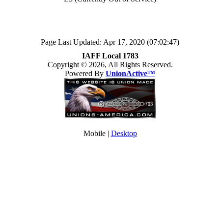
Page Last Updated: Apr 17, 2020 (07:02:47)
IAFF Local 1783
Copyright © 2026, All Rights Reserved.
Powered By
UnionActive™
Mobile |
Desktop