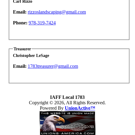
Carl Rizzo
Email:
rizzoslandscaping@gmail.com
Phone:
978-319-7424
Treasurer
Christopher LeSage
Email:
1783treasurer@gmail.com
IAFF Local 1783
Copyright © 2026, All Rights Reserved.
Powered By
UnionActive™