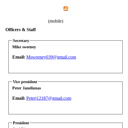
Home
Menu
Apps
Search
IAFF Local 1783
(mobile)
Officers & Staff
Secretary
Mike sweeney
Email:
Msweeney039@gmail.com
Vice president
Peter Janeliunas
Email:
Peterj12187@gmail.com
President