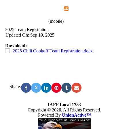
Home
Menu
Apps
Search
IAFF Local 1783
(mobile)
2025 Team Registration
Updated On: Sep 19, 2025
Download:
2025 Chili Cookoff Team Registration.docx
Share:
X
IAFF Local 1783
Copyright © 2026, All Rights Reserved.
Powered By
UnionActive™