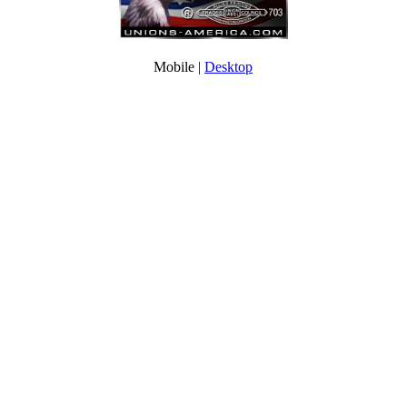
Mobile |
Desktop