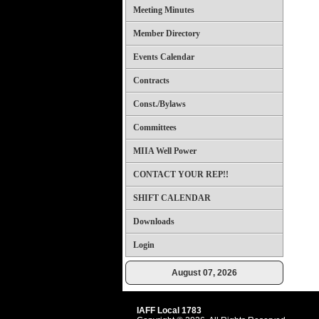
Meeting Minutes
Member Directory
Events Calendar
Contracts
Const./Bylaws
Committees
MIIA Well Power
CONTACT YOUR REP!!
SHIFT CALENDAR
Downloads
Login
August 07, 2026
IAFF Local 1783