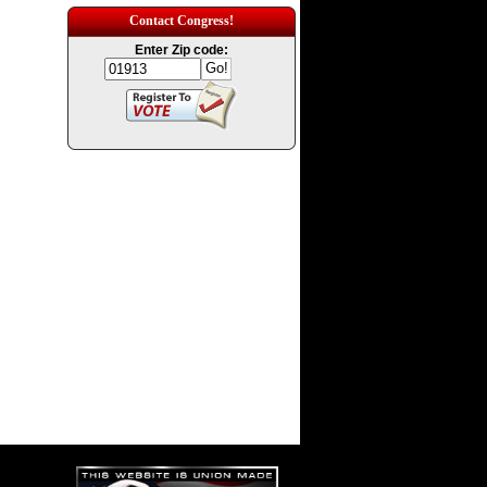
Contact Congress!
Enter Zip code: