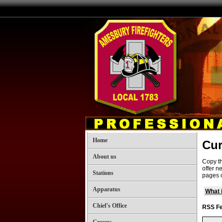
Home
Cur
About us
Copy th
offer n
Stations
pages o
Apparatus
What 
Chief's Office
RSS Fe