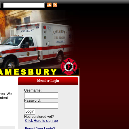
Member Login
Username:
area. We
ntent
Password:
Not registered yet?
Click Here to sign-up
Forgot Your Login?