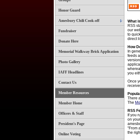
Groups
Honor Guard
Amesbury Chili Cook-off
What i
RSS sta
our web
Fundraiser
to quic
direct 
Donate Here
How Do
In gene
Memorial Walkway Brick Application
feeds a
versio
Photo Gallery
applica
whereas
IAFF Headlines
you eit
Once yo
Contact Us
receive
Member Resources
Popula
There a
The
Mo
Member Home
RSS F
Officers & Staff
If you 
on your
President's Page
amesbur
"From a
the rig
Online Voting