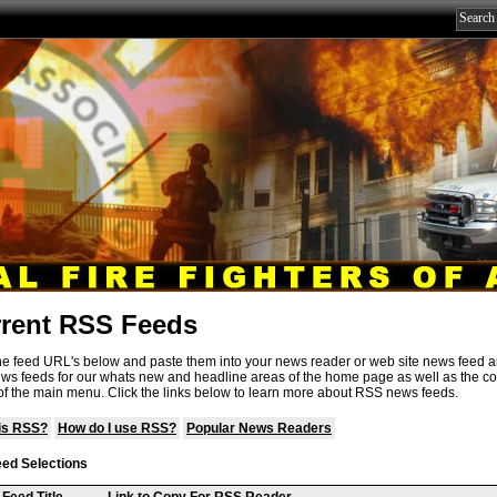
rent RSS Feeds
e feed URL's below and paste them into your news reader or web site news feed 
ews feeds for our whats new and headline areas of the home page as well as the co
f the main menu. Click the links below to learn more about RSS news feeds.
is RSS?
How do I use RSS?
Popular News Readers
ed Selections