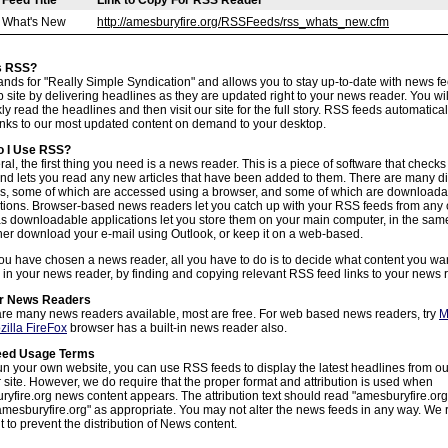
Feed Title
Link to Copy For RSS Reader
What's New
http://amesburyfire.org/RSSFeeds/rss_whats_new.cfm
s RSS?
nds for "Really Simple Syndication" and allows you to stay up-to-date with news f
 site by delivering headlines as they are updated right to your news reader. You wil
kly read the headlines and then visit our site for the full story. RSS feeds automatical
links to our most updated content on demand to your desktop.
 I Use RSS?
ral, the first thing you need is a news reader. This is a piece of software that check
nd lets you read any new articles that have been added to them. There are many di
ns, some of which are accessed using a browser, and some of which are downloada
tions. Browser-based news readers let you catch up with your RSS feeds from any
 downloadable applications let you store them on your main computer, in the sam
her download your e-mail using Outlook, or keep it on a web-based.
u have chosen a news reader, all you have to do is to decide what content you wan
 in your news reader, by finding and copying relevant RSS feed links to your news 
r News Readers
re many news readers available, most are free. For web based news readers, try
M
zilla FireFox
browser has a built-in news reader also.
eed Usage Terms
run your own website, you can use RSS feeds to display the latest headlines from o
 site. However, we do require that the proper format and attribution is used when
yfire.org news content appears. The attribution text should read "amesburyfire.or
mesburyfire.org" as appropriate. You may not alter the news feeds in any way. We 
ht to prevent the distribution of News content.