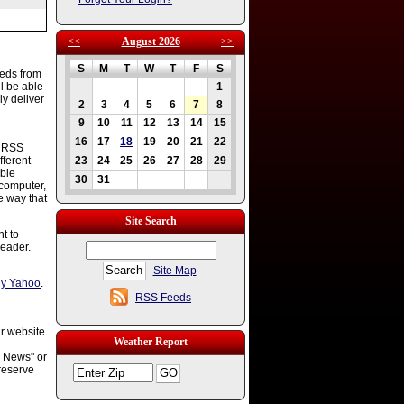
<<
August 2026
>>
S
M
T
W
T
F
S
eeds from
l be able
1
ly deliver
2
3
4
5
6
7
8
9
10
11
12
13
14
15
16
17
18
19
20
21
22
s RSS
fferent
23
24
25
26
27
28
29
ble
30
31
 computer,
e way that
Site Search
t to
reader.
Site Map
y Yahoo
.
RSS Feeds
ur website
Weather Report
g News" or
reserve